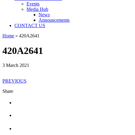
Events
Media Hub
News
Announcements
CONTACT US
Home
»
420A2641
420A2641
3 March 2021
PREVIOUS
Share