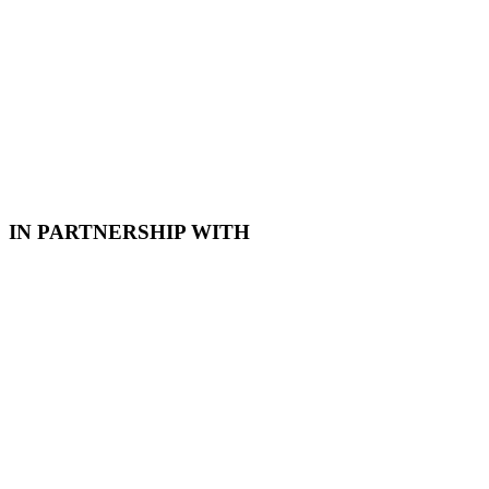
Coetzer
31 July 2026
IN PARTNERSHIP WITH