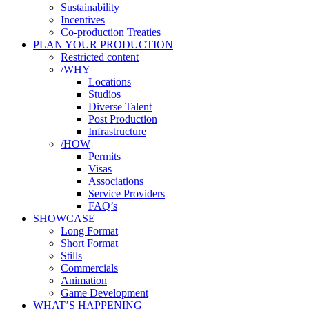
Sustainability
Incentives
Co-production Treaties
PLAN YOUR PRODUCTION
Restricted content
/WHY
Locations
Studios
Diverse Talent
Post Production
Infrastructure
/HOW
Permits
Visas
Associations
Service Providers
FAQ’s
SHOWCASE
Long Format
Short Format
Stills
Commercials
Animation
Game Development
WHAT’S HAPPENING