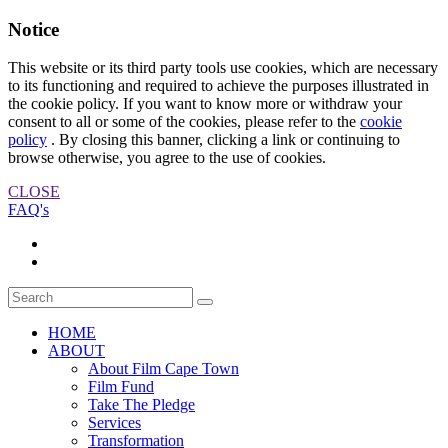
Notice
This website or its third party tools use cookies, which are necessary
to its functioning and required to achieve the purposes illustrated in
the cookie policy. If you want to know more or withdraw your
consent to all or some of the cookies, please refer to the
cookie
policy
. By closing this banner, clicking a link or continuing to
browse otherwise, you agree to the use of cookies.
CLOSE
FAQ's
HOME
ABOUT
About Film Cape Town
Film Fund
Take The Pledge
Services
Transformation