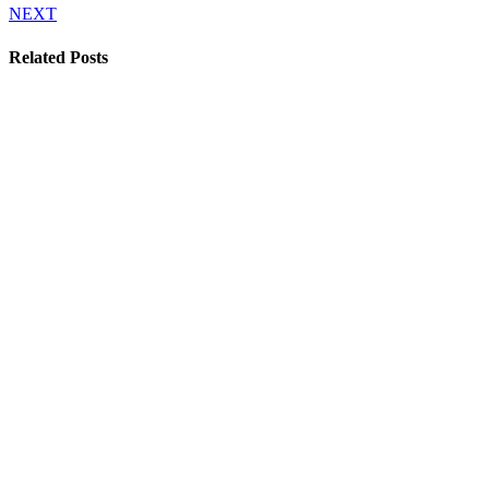
NEXT
Related Posts
Film fund
applications now
open
30 April 2026
Celebrating 25
years of the
Encounters
Documentary Film
Festival
21 June 2023